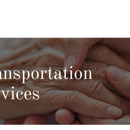
nsportation
vices