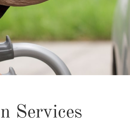
n Services