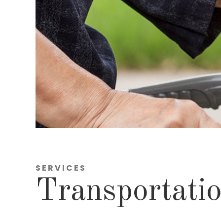
SERVICES
Transportatio