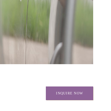
INQUIRE NOW