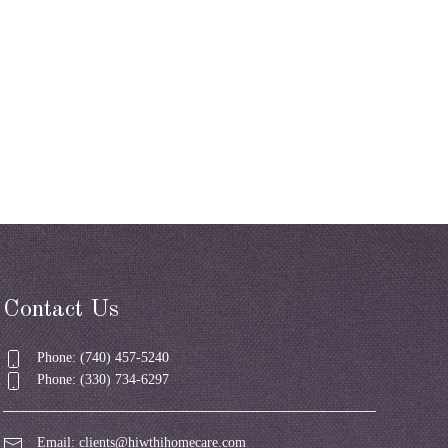
Contact Us
Phone: (740) 457-5240
Phone: (330) 734-6297
Email:
clients@hiwthihomecare.com