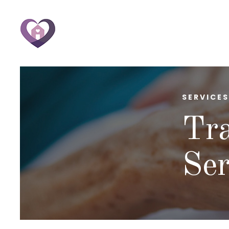
SERVICES
Tra
Ser