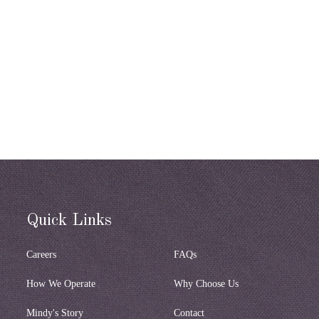
Quick Links
Careers
FAQs
How We Operate
Why Choose Us
Mindy's Story
Contact