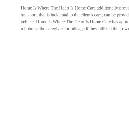
Home Is Where The Heart Is Home Care additionally provides
transport, that is incidental to the client's care, can be provi
vehicle. Home Is Where The Heart Is Home Care has appropriat
reimburse the caregiver for mileage if they utilized their own