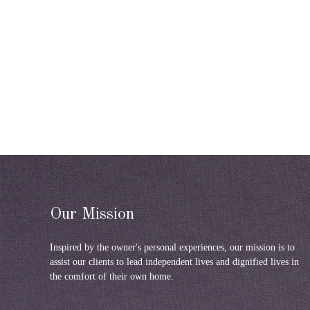
Our Mission
Inspired by the owner's personal experiences, our mission is to
assist our clients to lead independent lives and dignified lives in
the comfort of their own home.