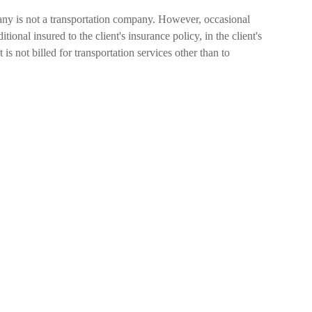
any is not a transportation company. However, occasional
itional insured to the client's insurance policy, in the client's
 not billed for transportation services other than to