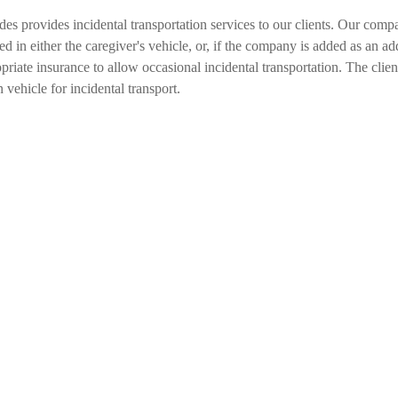
 provides incidental transportation services to our clients. Our comp
ded in either the caregiver's vehicle, or, if the company is added as an add
e insurance to allow occasional incidental transportation. The client is
 vehicle for incidental transport.